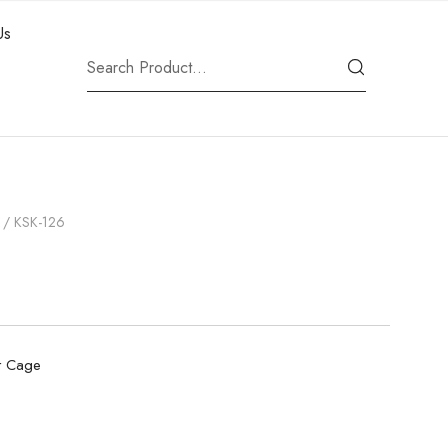
Us
/ KSK-126
t Cage