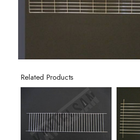
Related Products