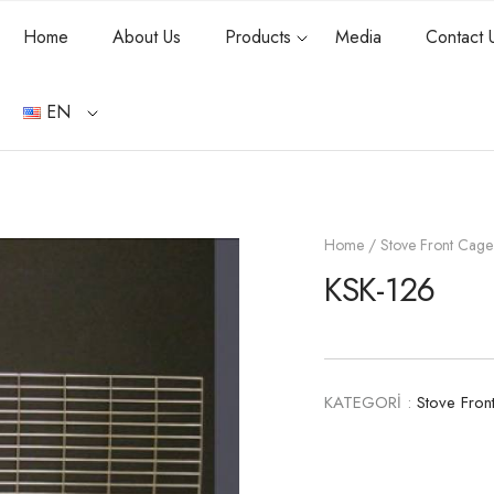
Home
About Us
Products
Media
Contact 
EN
Home
/
Stove Front Cage
KSK-126
KATEGORİ :
Stove Fron