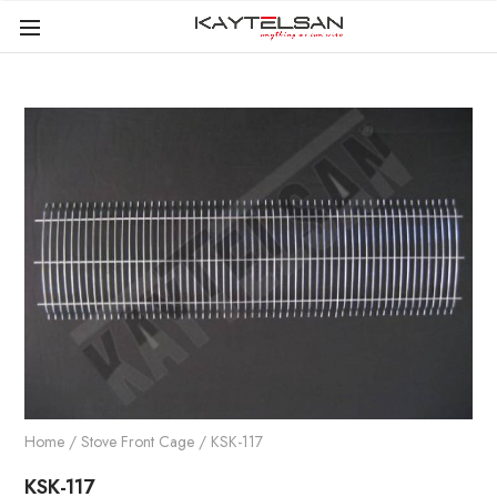
Home
/
Stove Front Cage
/ KSK-117
KSK-117