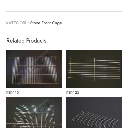
KATEGORİ :
Stove Front Cage
Related Products
KSK-115
KSK-122