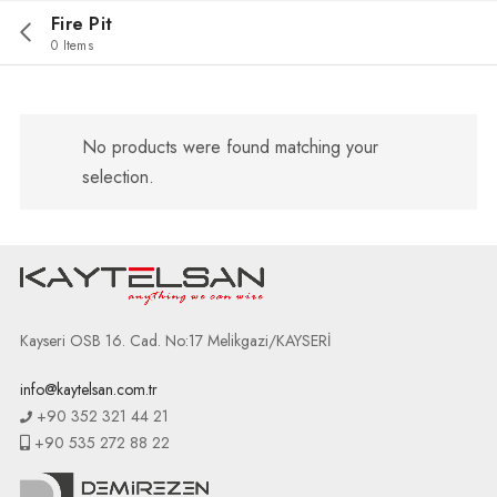
Fire Pit
0 Items
No products were found matching your
selection.
Kayseri OSB 16. Cad. No:17 Melikgazi/KAYSERİ
info@kaytelsan.com.tr
+90 352 321 44 21
+90 535 272 88 22