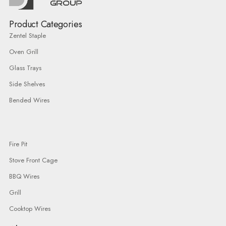
Product Categories
Zentel Staple
Oven Grill
Glass Trays
Side Shelves
Bended Wires
Fire Pit
Stove Front Cage
BBQ Wires
Grill
Cooktop Wires