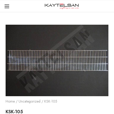
Home
/
Uncategorized
/ KSK-105
KSK-105