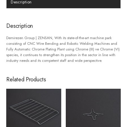
Description
Description
Demirezen Group | ZENSAN, With its state-of-the-art machine park
consisting of CNC Wire Bending and Robotic Welding Machines and
Fully Automatic Chrome Plating Plant using Chrome (III) ve Chrome (VI)
species, it continues to strengthen its position in the sector in line with
industry needs and its competent staff and wide perspective.
Related Products