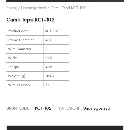
Home
/
Uncategorized
/ Camlı Tepsi KCT-102
Camlı Tepsi KCT-102
Product code
KCT-102
Frame Diameter
4,8
Wire Diameter
2
Width
325
Length
405
Weight (g)
1848
Wire Quantity
51
ÜRÜN KODU :
KCT-102
KATEGORİ :
Uncategorized