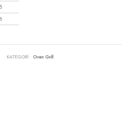
5
6
0
KATEGORİ :
Oven Grill