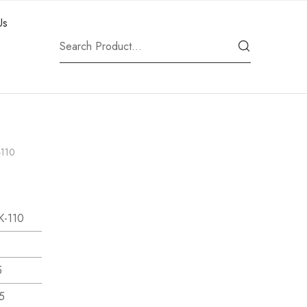
Us
-110
K-110
5
5