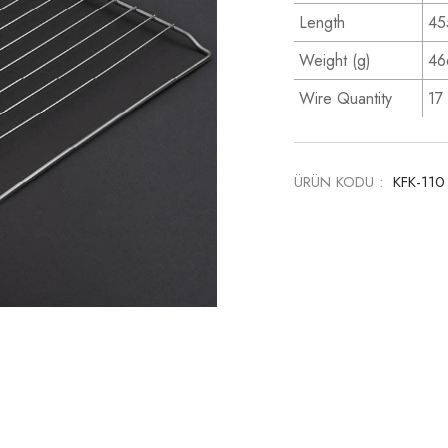
Length
45
Weight (g)
46
Wire Quantity
17
ÜRÜN KODU :
KFK-11