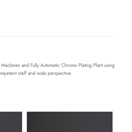
Machines and Fully Automatic Chrome Plating Plant using
 competent staff and wide perspective.