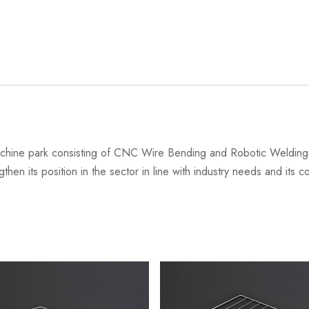
chine park consisting of CNC Wire Bending and Robotic Welding 
then its position in the sector in line with industry needs and its