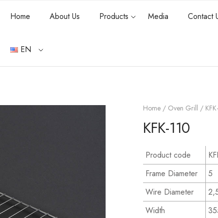
Home
About Us
Products
Media
Contact 
EN
Home
/
Oven Grill
/ KFK
KFK-110
Product code
KF
Frame Diameter
5
Wire Diameter
2,
Width
35