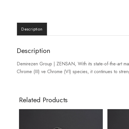
Description
Description
Demirezen Group | ZENSAN, With its state-of-the-art ma
Chrome (III) ve Chrome (VI) species, it continues to streng
Related Products