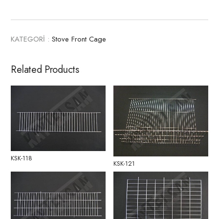
KATEGORİ :
Stove Front Cage
Related Products
KSK-118
KSK-121