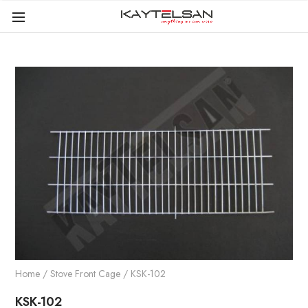
Home
/
Stove Front Cage
/ KSK-102
KSK-102