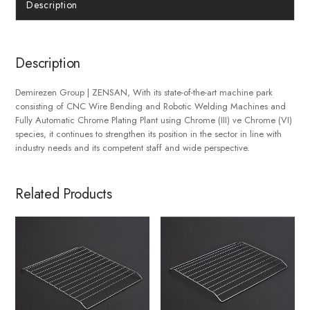
Description
Description
Demirezen Group | ZENSAN, With its state-of-the-art machine park
consisting of CNC Wire Bending and Robotic Welding Machines and
Fully Automatic Chrome Plating Plant using Chrome (III) ve Chrome (VI)
species, it continues to strengthen its position in the sector in line with
industry needs and its competent staff and wide perspective.
Related Products