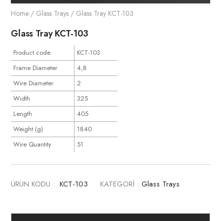
Home
/
Glass Trays
/ Glass Tray KCT-103
Glass Tray KCT-103
Product code
KCT-103
Frame Diameter
4,8
Wire Diameter
2
Width
325
Length
405
Weight (g)
1840
Wire Quantity
51
ÜRÜN KODU :
KCT-103
KATEGORİ :
Glass Trays