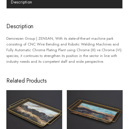
Description
Description
Demirezen Group | ZENSAN, With its state-of-the-art machine park
consisting of CNC Wire Bending and Robotic Welding Machines and
Fully Automatic Chrome Plating Plant using Chrome (III) ve Chrome (VI)
species, it continues to strengthen its position in the sector in line with
industry needs and its competent staff and wide perspective.
Related Products