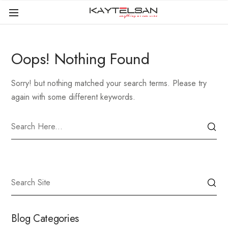
Oops! Nothing Found
Sorry! but nothing matched your search terms. Please try
again with some different keywords.
Blog Categories