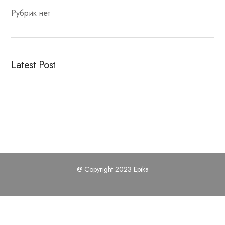
Рубрик нет
Latest Post
@ Copyright 2023 Epika