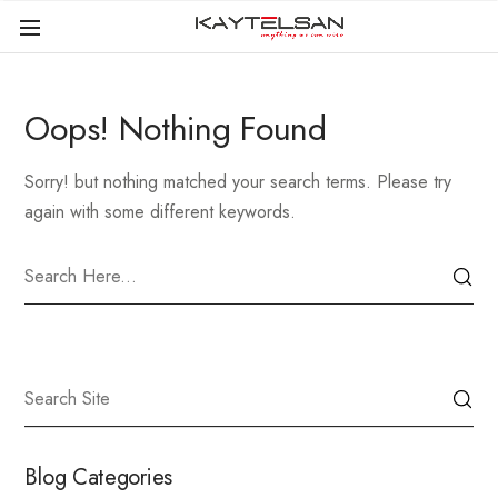
Oops! Nothing Found
Sorry! but nothing matched your search terms. Please try
again with some different keywords.
Blog Categories