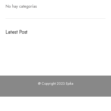
No hay categorías
Latest Post
@ Copyright 2023 Epika